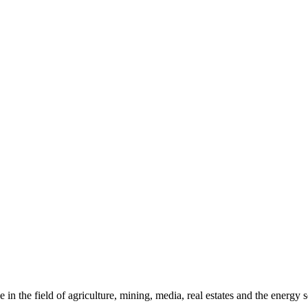
in the field of agriculture, mining, media, real estates and the energy s