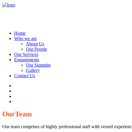
Home
Who we are
About Us
Our People
Our Services
Engagements
Our Summits
Gallery
Contact Us
Our
Team
Our team comprises of highly professional staff with versed experience 