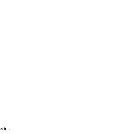
ector.