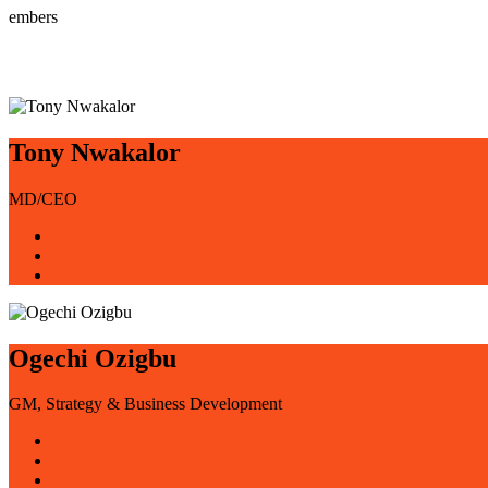
embers
Tony Nwakalor
MD/CEO
Ogechi Ozigbu
GM, Strategy & Business Development