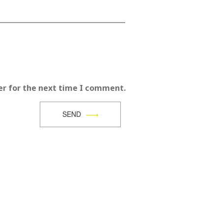
er for the next time I comment.
SEND