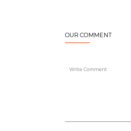
OUR COMMENT