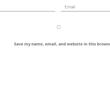
Save my name, email, and website in this brows