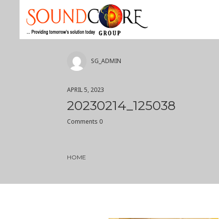
SG_ADMIN
APRIL 5, 2023
20230214_125038
Comments 0
HOME