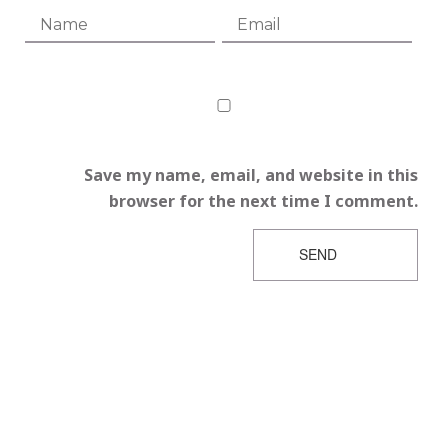
Save my name, email, and website in this
browser for the next time I comment.
SEND