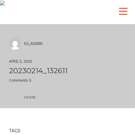
SG_ADMIN
APRIL 5, 2023
20230214_132611
Comments 0
HOME
TAGS