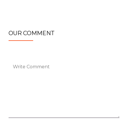
OUR COMMENT