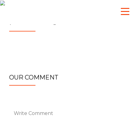
sg_admin
October 26, 2016
partner_bg_min
OUR COMMENT