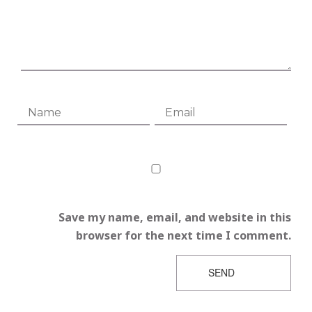
Save my name, email, and website in this
browser for the next time I comment.
SEND