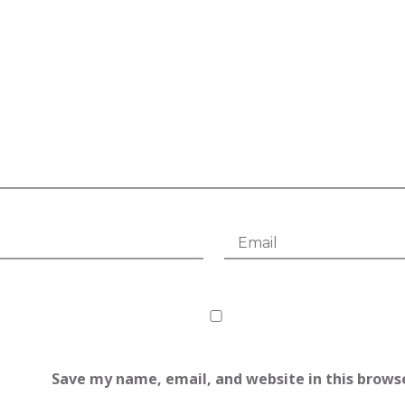
Save my name, email, and website in this brows