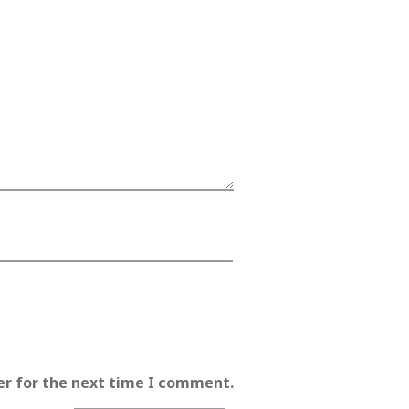
er for the next time I comment.