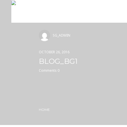
SG_ADMIN
OCTOBER 26, 2016
BLOG_BG1
Comments 0
HOME