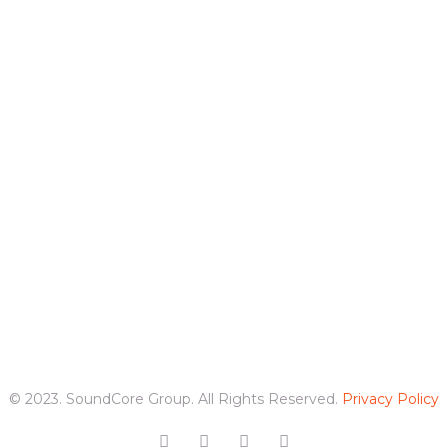
© 2023. SoundCore Group. All Rights Reserved.
Privacy Policy