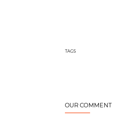
TAGS
OUR COMMENT