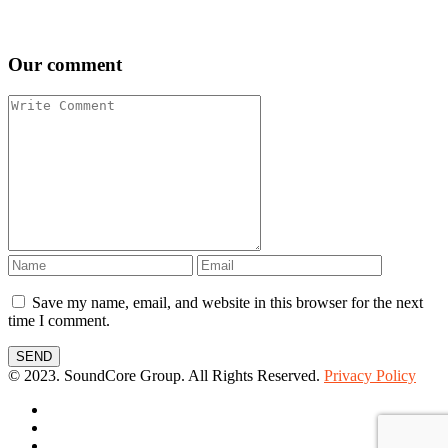
Our comment
Save my name, email, and website in this browser for the next
time I comment.
SEND
© 2023. SoundCore Group. All Rights Reserved.
Privacy Policy