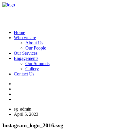
Home
Who we are
About Us
Our People
Our Services
Engagements
Our Summits
Gallery
Contact Us
sg_admin
April 5, 2023
Instagram_logo_2016.svg