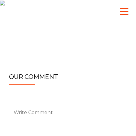
sg_admin
April 5, 2023
Twitter-Emblem
OUR COMMENT