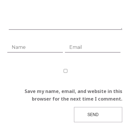
Save my name, email, and website in this
browser for the next time I comment.
SEND