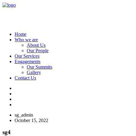
Home
Who we are
About Us
Our People
Our Services
Engagements
Our Summits
Gallery
Contact Us
sg_admin
October 15, 2022
sg4