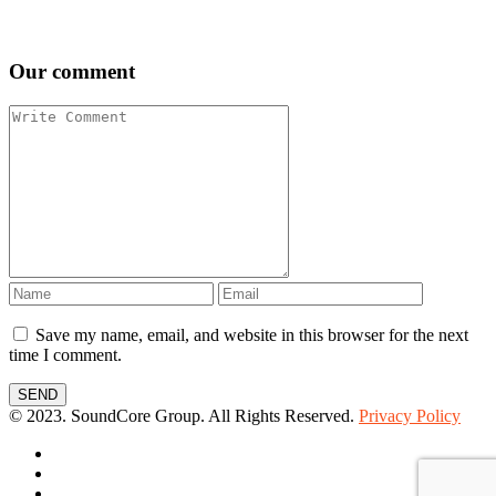
Our comment
Save my name, email, and website in this browser for the next
time I comment.
SEND
© 2023. SoundCore Group. All Rights Reserved.
Privacy Policy