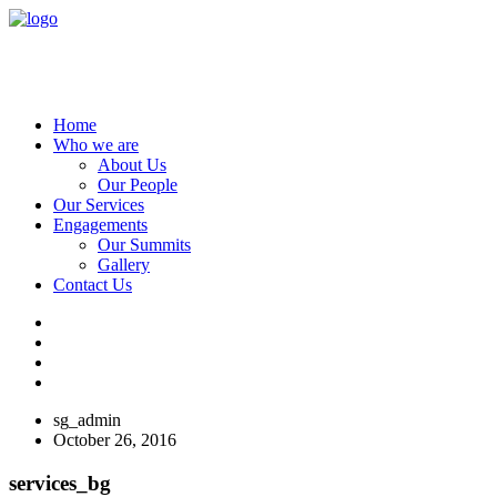
Home
Who we are
About Us
Our People
Our Services
Engagements
Our Summits
Gallery
Contact Us
sg_admin
October 26, 2016
services_bg