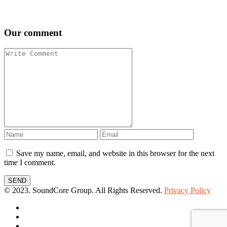
Our comment
Save my name, email, and website in this browser for the next
time I comment.
SEND
© 2023. SoundCore Group. All Rights Reserved.
Privacy Policy