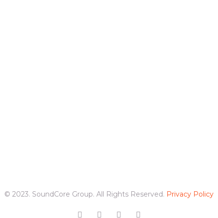
© 2023. SoundCore Group. All Rights Reserved.
Privacy Policy