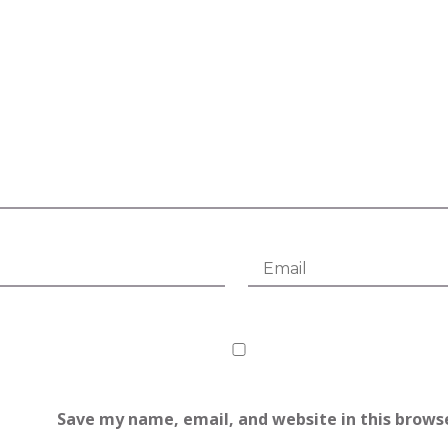
Save my name, email, and website in this brows