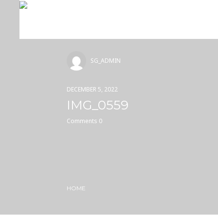
SG_ADMIN
DECEMBER 5, 2022
IMG_0559
Comments 0
HOME