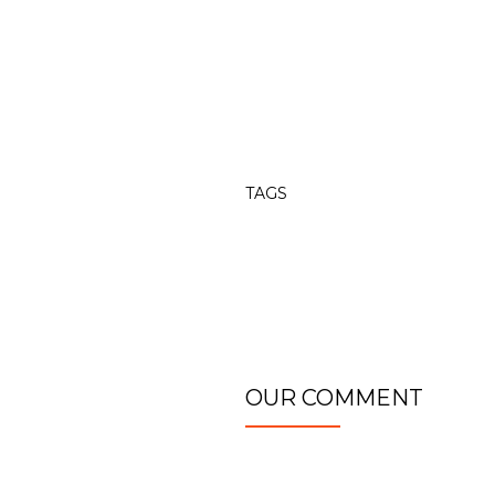
TAGS
OUR COMMENT