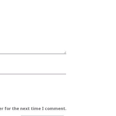
er for the next time I comment.