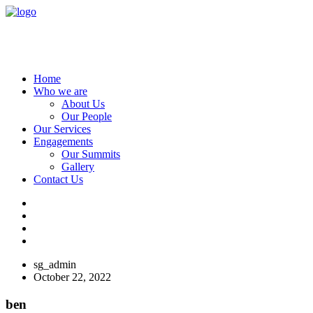
Home
Who we are
About Us
Our People
Our Services
Engagements
Our Summits
Gallery
Contact Us
sg_admin
October 22, 2022
ben