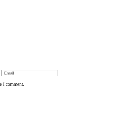
me I comment.