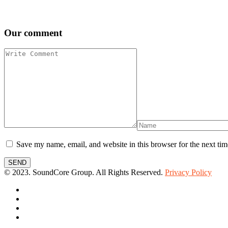
Our comment
Save my name, email, and website in this browser for the next ti
SEND
© 2023. SoundCore Group. All Rights Reserved.
Privacy Policy