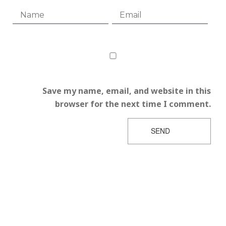
Save my name, email, and website in this
browser for the next time I comment.
SEND