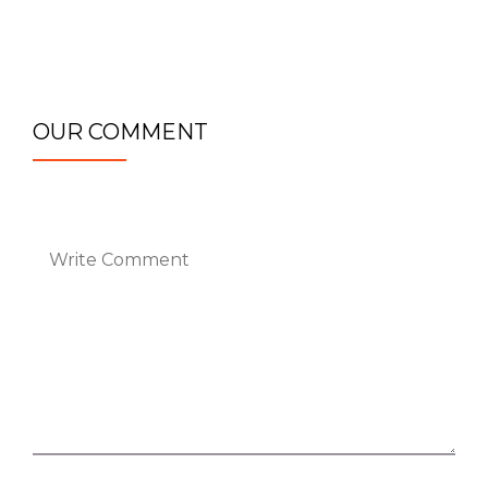
OUR COMMENT