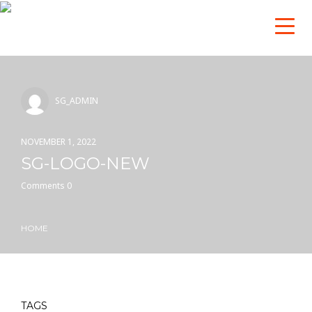
SG_ADMIN
NOVEMBER 1, 2022
SG-LOGO-NEW
Comments 0
HOME
TAGS