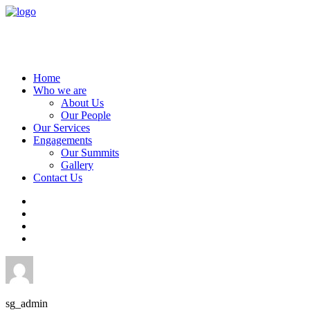
Home
Who we are
About Us
Our People
Our Services
Engagements
Our Summits
Gallery
Contact Us
sg_admin