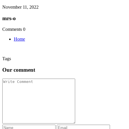
November 11, 2022
mrs-o
Comments 0
Home
Tags
Our comment